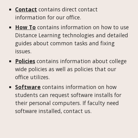
Contact
contains direct contact
information for our office.
How To
contains information on how to use
Distance Learning technologies and detailed
guides about common tasks and fixing
issues.
Policies
contains information about college
wide policies as well as policies that our
office utilizes.
Software
contains information on how
students can request software installs for
their personal computers. If faculty need
software installed, contact us.