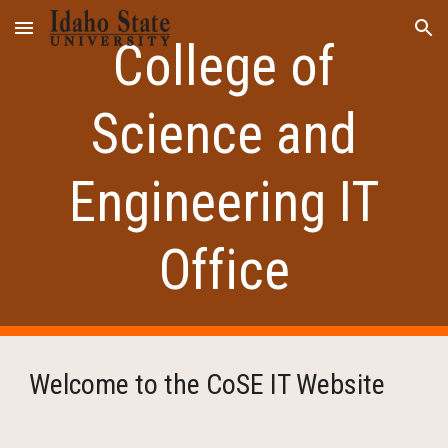
Skip to main content
Skip to navigation
College of
Science and
Engineering IT
Office
Welcome to the CoSE IT Website