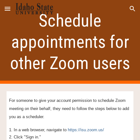
Skip to main content
Skip to navigation
Schedule
appointments for
other Zoom users
For someone to give your account permission to schedule Zoom
meeting on their behalf, they
need
to follow the steps below to add
you as a scheduler.
1. In a web browser, navigate to
https://isu.zoom.us/
2. Click "Sign in."