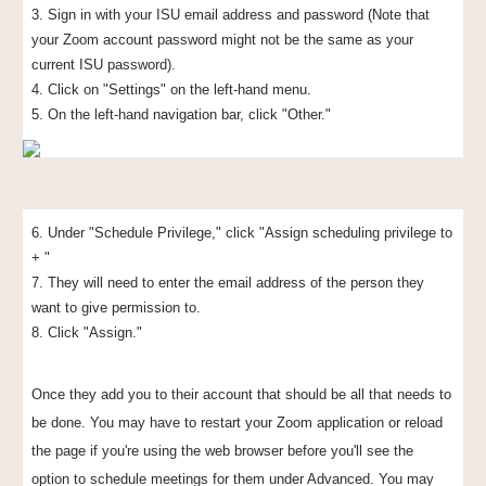
3. Sign in with your ISU email address and password (Note that
your Zoom account password might not be the same as your
current ISU password).
4. Click on "Settings" on the left-hand menu.
5. On the left-hand navigation bar, click "Other."
6. Under "Schedule Privilege," click "Assign scheduling privilege to
+ "
7. They will need to
e
nter
the
email address
of the person they
want to give permission to
.
8. Click "Assign."
Once they add you to their account that should be all that needs to
be done. You may have to restart your Zoom application or reload
the page if you're using the web browser before you'll see the
option to schedule meetings for them under Advanced. You may