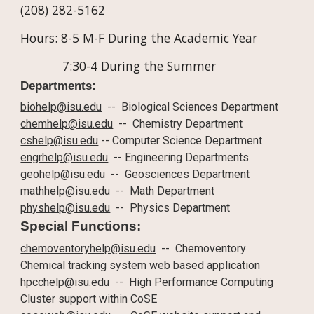
(208) 282-5162
Hours: 8-5 M-F During the Academic Year
7:30-4 During the Summer
Departments:
biohelp@isu.edu
-- Biological Sciences Department
chemhelp@isu.edu
-- Chemistry Department
cshelp@isu.edu
-- Computer Science Department
engrhelp@isu.edu
-- Engineering Departments
geohelp@isu.edu
-- Geosciences Department
mathhelp@isu.edu
-- Math Department
physhelp@isu.edu
-- Physics Department
Special Functions:
chemoventoryhelp@isu.edu
-- Chemoventory
Chemical tracking system web based application
hpcchelp@isu.edu
-- High Performance Computing
Cluster support within CoSE