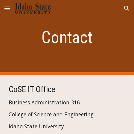
Skip to main content
Skip to navigation
Contact
CoSE IT Office
Business Administration 316
College of Science and Engineering
Idaho State University