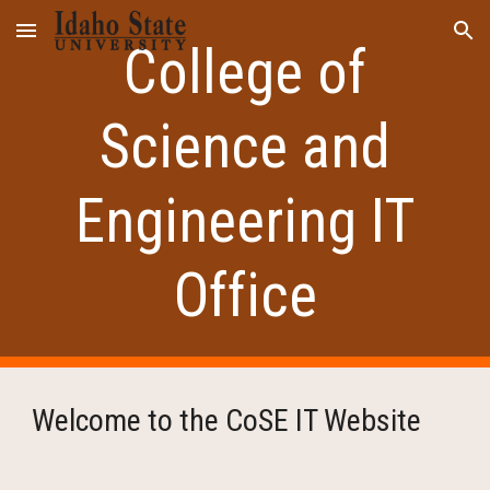
Skip to main content
Skip to navigation
College of
Science and
Engineering IT
Office
Welcome to the CoSE IT Website