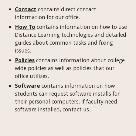
Contact
contains direct contact
information for our office.
How To
contains information on how to use
Distance Learning technologies and detailed
guides about common tasks and fixing
issues.
Policies
contains information about college
wide policies as well as policies that our
office utilizes.
Software
contains information on how
students can request software installs for
their personal computers. If faculty need
software installed, contact us.