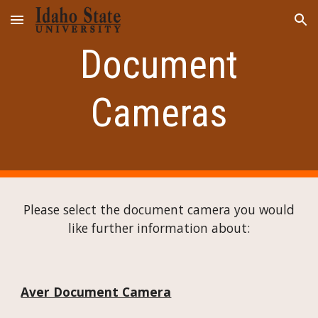
Skip to main content
Skip to navigation
Document
Cameras
Please select the document camera you would
like further information about:
Aver Document Camera