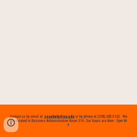
Contact us by email at:
cosehelp@isu.edu
or by phone at (208)-282-5162. We
are located in Business Administration Room 316. Our hours are 8am - 5pm M-
F