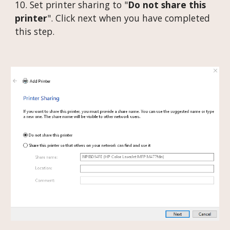
10. Set printer sharing to "
Do not share this
printer
". Click next when you have completed
this step.