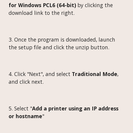
for Windows PCL6 (64-bit)
by clicking the
download link to the right.
3.
Once the program is downloaded, launch
the setup file and click the unzip button.
4.
Click "Next", and select
Traditional Mode
,
and click next.
5.
Select "
Add a printer using an IP address
or hostname
"