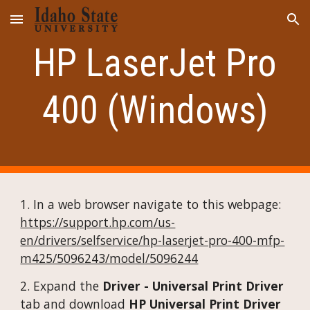
Skip to main content
Skip to navigation
HP LaserJet Pro
400 (Windows)
1.
In a web browser navigate to this webpage:
https://support.hp.com/us-
en/drivers/selfservice/hp-laserjet-pro-400-mfp-
m425/5096243/model/5096244
2.
Expand the
Driver - Universal Print Driver
tab and download
HP Universal Print Driver