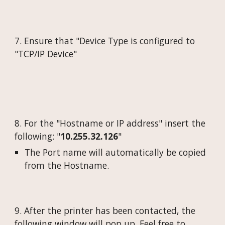
7. Ensure that "Device Type is configured to
"
TCP/IP Device
"
8. For the "Hostname or IP address" insert the
following: "
10.255.32.
126
"
The Port name will automatically be copied
from the Hostname.
9. After the printer has been contacted, the
following window will pop up. Feel free to