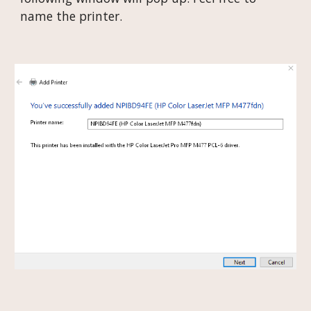
name the printer.