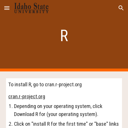
Skip to main content
Skip to navigation
R
To install R, go to cran.r-project.org
cran.r-project.org
Depending on your operating system, click
Download R for (your operating system).
Click on "install R for the first time" or "base" links