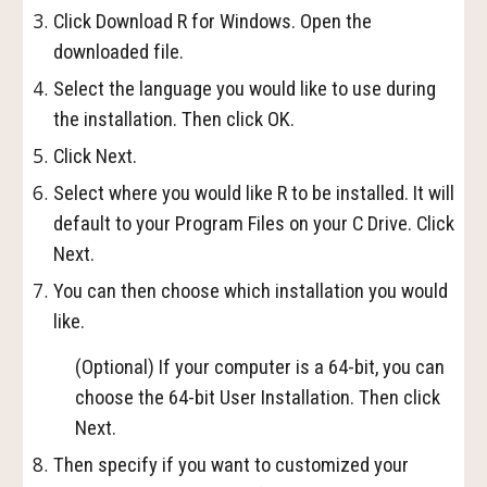
Click Download R for Windows. Open the
downloaded file.
Select the language you would like to use during
the installation. Then click OK.
Click Next.
Select where you would like R to be installed. It will
default to your Program Files on your C Drive. Click
Next.
You can then choose which installation you would
like.
(Optional) If your computer is a 64-bit, you can
choose the 64-bit User Installation. Then click
Next.
Then specify if you want to customized your